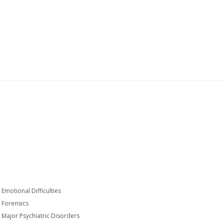
Emotional Difficulties
Forensics
Major Psychiatric Disorders