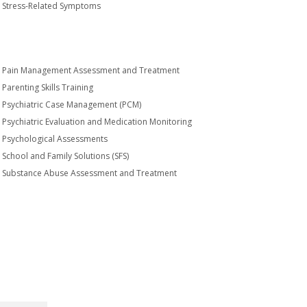
Stress-Related Symptoms
Pain Management Assessment and Treatment
Parenting Skills Training
Psychiatric Case Management (PCM)
Psychiatric Evaluation and Medication Monitoring
Psychological Assessments
School and Family Solutions (SFS)
Substance Abuse Assessment and Treatment