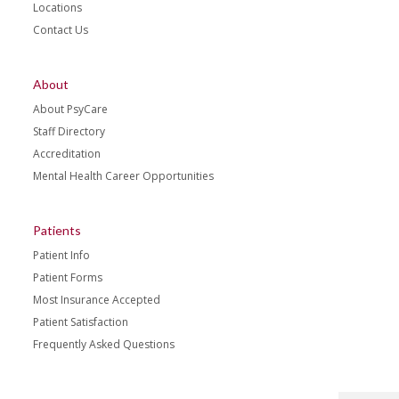
Locations
Contact Us
About
About PsyCare
Staff Directory
Accreditation
Mental Health Career Opportunities
Patients
Patient Info
Patient Forms
Most Insurance Accepted
Patient Satisfaction
Frequently Asked Questions