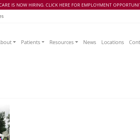
CARE IS NOW HIRING. CLICK HERE FOR EMPLOYMENT OPPORTUNIT
es
About
Patients
Resources
News
Locations
Cont