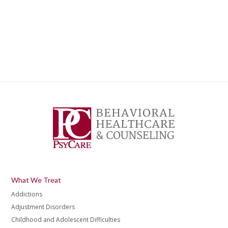
What We Treat
Addictions
Adjustment Disorders
Childhood and Adolescent Difficulties