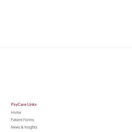
PsyCare Links
Home
Patient Forms
News & Insights