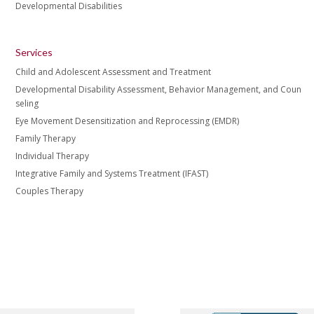
Developmental Disabilities
Services
Child and Adolescent Assessment and Treatment
Developmental Disability Assessment, Behavior Management, and Coun
seling
Eye Movement Desensitization and Reprocessing (EMDR)
Family Therapy
Individual Therapy
Integrative Family and Systems Treatment (IFAST)
Couples Therapy