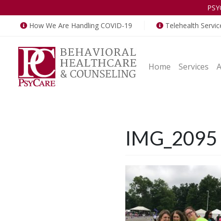
PSY
How We Are Handling COVID-19
Telehealth Servic
Home
Services
IMG_2095