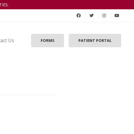
IES.
act Us
FORMS
PATIENT PORTAL