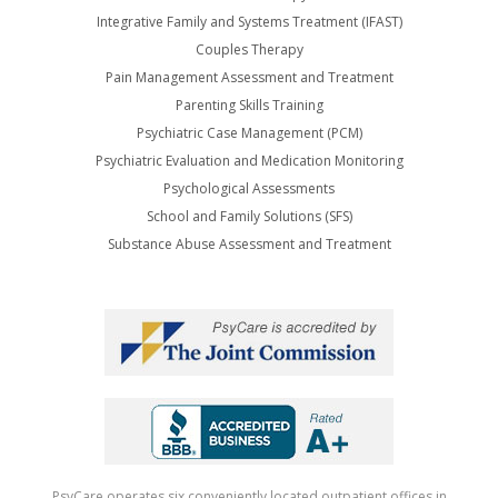
Integrative Family and Systems Treatment (IFAST)
Couples Therapy
Pain Management Assessment and Treatment
Parenting Skills Training
Psychiatric Case Management (PCM)
Psychiatric Evaluation and Medication Monitoring
Psychological Assessments
School and Family Solutions (SFS)
Substance Abuse Assessment and Treatment
PsyCare operates six conveniently located outpatient offices in