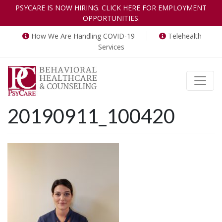
PSYCARE IS NOW HIRING. CLICK HERE FOR EMPLOYMENT
OPPORTUNITIES.
How We Are Handling COVID-19
Telehealth
Services
Toggle
20190911_100420