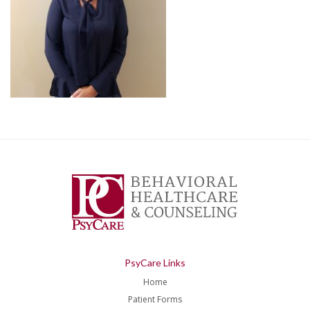
PsyCare Links
Home
Patient Forms