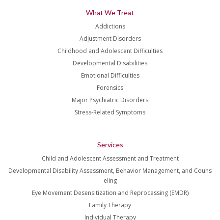
What We Treat
Addictions
Adjustment Disorders
Childhood and Adolescent Difficulties
Developmental Disabilities
Emotional Difficulties
Forensics
Major Psychiatric Disorders
Stress-Related Symptoms
Services
Child and Adolescent Assessment and Treatment
Developmental Disability Assessment, Behavior Management, and Couns
eling
Eye Movement Desensitization and Reprocessing (EMDR)
Family Therapy
Individual Therapy