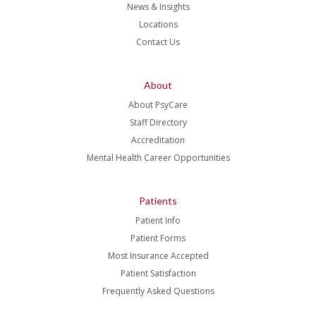
News & Insights
Locations
Contact Us
About
About PsyCare
Staff Directory
Accreditation
Mental Health Career Opportunities
Patients
Patient Info
Patient Forms
Most Insurance Accepted
Patient Satisfaction
Frequently Asked Questions