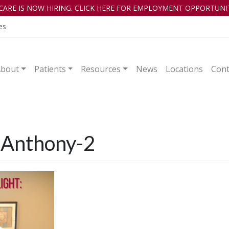
CARE IS NOW HIRING. CLICK HERE FOR EMPLOYMENT OPPORTUNIT
es
About
Patients
Resources
News
Locations
Cont
– Anthony-2