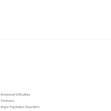
Emotional Difficulties
Forensics
Major Psychiatric Disorders