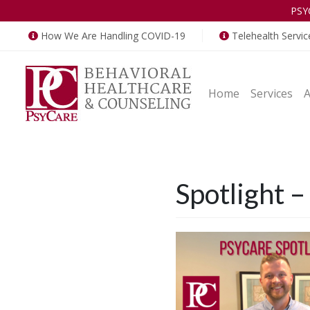
PSY
How We Are Handling COVID-19
Telehealth Servic
Home
Services
Spotlight 