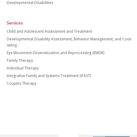
Developmental Disabilities
Services
Child and Adolescent Assessment and Treatment
Developmental Disability Assessment, Behavior Management, and Coun
seling
Eye Movement Desensitization and Reprocessing (EMDR)
Family Therapy
Individual Therapy
Integrative Family and Systems Treatment (IFAST)
Couples Therapy