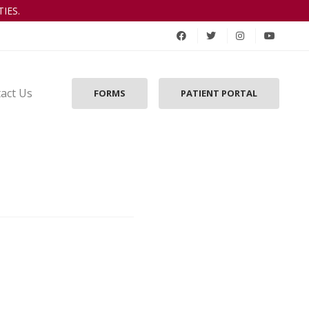
IES.
act Us
FORMS
PATIENT PORTAL