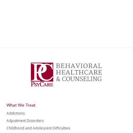
What We Treat
Addictions
Adjustment Disorders
Childhood and Adolescent Difficulties