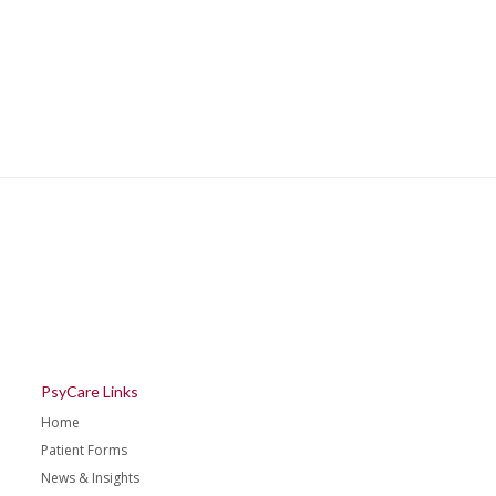
PsyCare Links
Home
Patient Forms
News & Insights