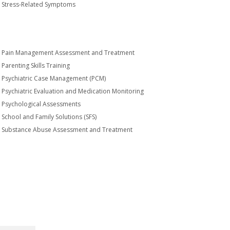
Stress-Related Symptoms
Pain Management Assessment and Treatment
Parenting Skills Training
Psychiatric Case Management (PCM)
Psychiatric Evaluation and Medication Monitoring
Psychological Assessments
School and Family Solutions (SFS)
Substance Abuse Assessment and Treatment