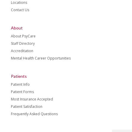
Locations
Contact Us
About
About PsyCare
Staff Directory
Accreditation
Mental Health Career Opportunities
Patients
Patient Info
Patient Forms
Most Insurance Accepted
Patient Satisfaction
Frequently Asked Questions