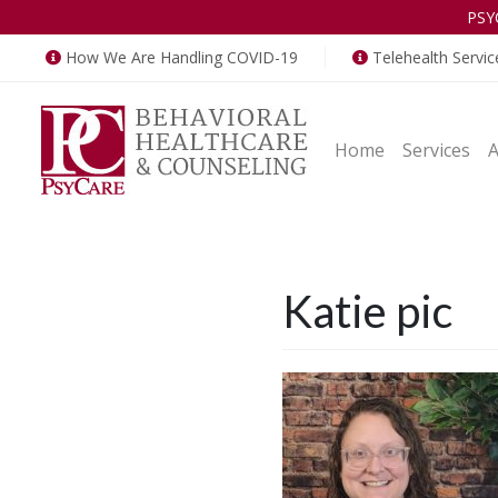
PSY
How We Are Handling COVID-19
Telehealth Servic
Home
Services
Katie pic