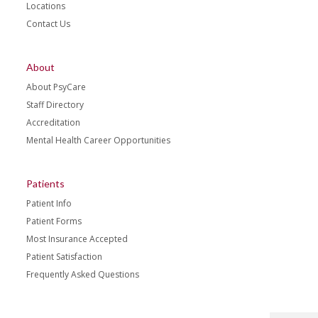
Locations
Contact Us
About
About PsyCare
Staff Directory
Accreditation
Mental Health Career Opportunities
Patients
Patient Info
Patient Forms
Most Insurance Accepted
Patient Satisfaction
Frequently Asked Questions