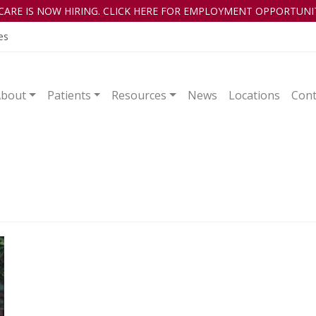
CARE IS NOW HIRING. CLICK HERE FOR EMPLOYMENT OPPORTUNIT
es
About
Patients
Resources
News
Locations
Cont