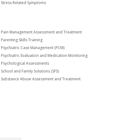
Stress-Related Symptoms
Pain Management Assessment and Treatment
Parenting Skills Training
Psychiatric Case Management (PCM)
Psychiatric Evaluation and Medication Monitoring
Psychological Assessments
School and Family Solutions (SFS)
Substance Abuse Assessment and Treatment