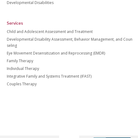
Developmental Disabilities
Services
Child and Adolescent Assessment and Treatment
Developmental Disability Assessment, Behavior Management, and Coun
seling
Eye Movement Desensitization and Reprocessing (EMDR)
Family Therapy
Individual Therapy
Integrative Family and Systems Treatment (IFAST)
Couples Therapy