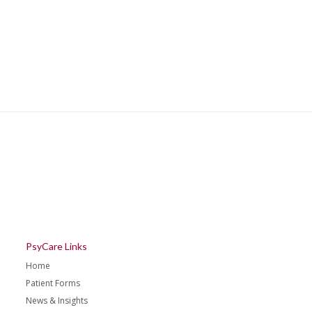
PsyCare Links
Home
Patient Forms
News & Insights