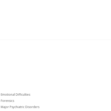
Emotional Difficulties
Forensics
Major Psychiatric Disorders