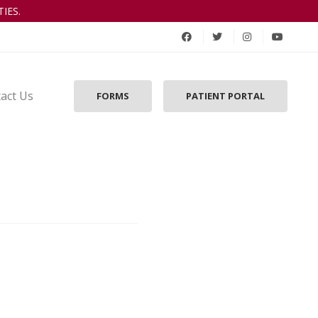
IES.
act Us
FORMS
PATIENT PORTAL