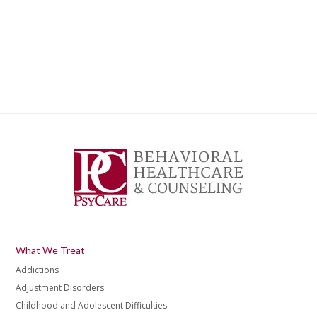
What We Treat
Addictions
Adjustment Disorders
Childhood and Adolescent Difficulties