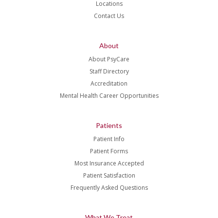
Locations
Contact Us
About
About PsyCare
Staff Directory
Accreditation
Mental Health Career Opportunities
Patients
Patient Info
Patient Forms
Most Insurance Accepted
Patient Satisfaction
Frequently Asked Questions
What We Treat