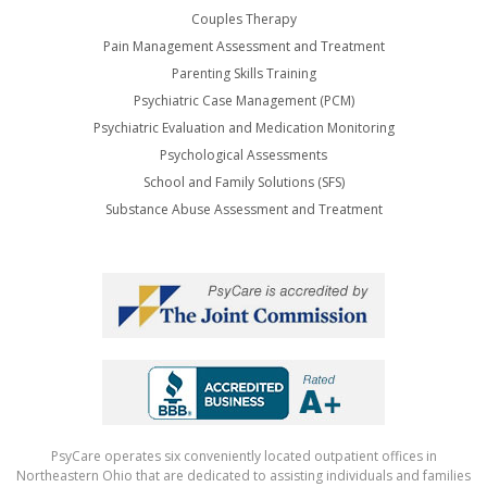
Couples Therapy
Pain Management Assessment and Treatment
Parenting Skills Training
Psychiatric Case Management (PCM)
Psychiatric Evaluation and Medication Monitoring
Psychological Assessments
School and Family Solutions (SFS)
Substance Abuse Assessment and Treatment
PsyCare operates six conveniently located outpatient offices in
Northeastern Ohio that are dedicated to assisting individuals and families