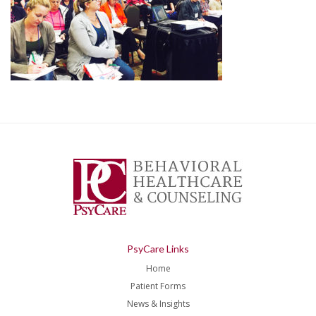
PsyCare Links
Home
Patient Forms
News & Insights