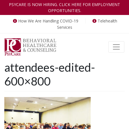
PSYCARE IS NOW HIRING. CLICK HERE FOR EMPLOYMENT
OPPORTUNITIES.
How We Are Handling COVID-19
Telehealth
Services
Toggle
attendees-edited-
600×800