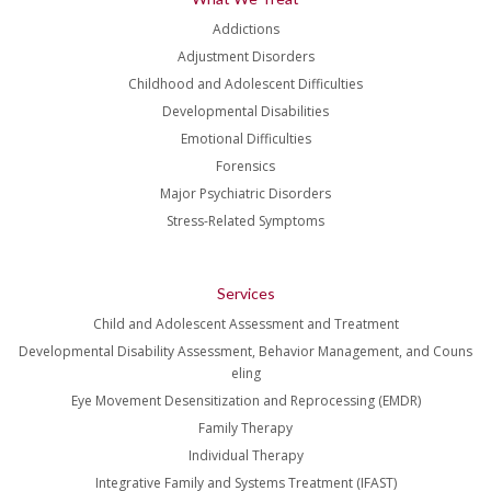
Addictions
Adjustment Disorders
Childhood and Adolescent Difficulties
Developmental Disabilities
Emotional Difficulties
Forensics
Major Psychiatric Disorders
Stress-Related Symptoms
Services
Child and Adolescent Assessment and Treatment
Developmental Disability Assessment, Behavior Management, and Couns
eling
Eye Movement Desensitization and Reprocessing (EMDR)
Family Therapy
Individual Therapy
Integrative Family and Systems Treatment (IFAST)