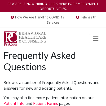
PSYCARE IS NOW HIRING. CLICK HERE FOR EMPLOYMENT
OPPORTUNITIES.
How We Are Handling COVID-19
Telehealth
Services
Toggle
Frequently Asked
Questions
Below is a number of Frequently Asked Questions and
answers for new and existing patients.
You may also find more patient information on our
Patient Info
and
Patient Forms
pages.