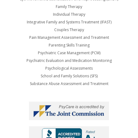
Family Therapy
Individual Therapy
Integrative Family and Systems Treatment (IFAST)
Couples Therapy
Pain Management Assessment and Treatment
Parenting Skills Training
Psychiatric Case Management (PCM)
Psychiatric Evaluation and Medication Monitoring
Psychological Assessments
School and Family Solutions (SFS)
Substance Abuse Assessment and Treatment