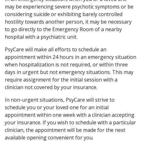
may be experiencing severe psychotic symptoms or be
considering suicide or exhibiting barely controlled
hostility towards another person, it may be necessary
to go directly to the Emergency Room of a nearby
hospital with a psychiatric unit.
PsyCare will make all efforts to schedule an
appointment within 24 hours in an emergency situation
when hospitalization is not required, or within three
days in urgent but not emergency situations. This may
require assignment for the initial session with a
clinician not covered by your insurance.
In non-urgent situations, PsyCare will strive to
schedule you or your loved one for an initial
appointment within one week with a clinician accepting
your insurance. If you wish to schedule with a particular
clinician, the appointment will be made for the next
available opening convenient for you.