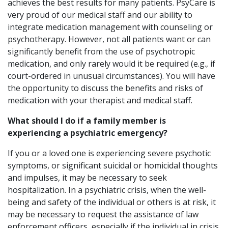
achieves the best results for many patients. PsyCare is
very proud of our medical staff and our ability to
integrate medication management with counseling or
psychotherapy. However, not all patients want or can
significantly benefit from the use of psychotropic
medication, and only rarely would it be required (e.g., if
court-ordered in unusual circumstances). You will have
the opportunity to discuss the benefits and risks of
medication with your therapist and medical staff.
What should I do if a family member is
experiencing a psychiatric emergency?
If you or a loved one is experiencing severe psychotic
symptoms, or significant suicidal or homicidal thoughts
and impulses, it may be necessary to seek
hospitalization. In a psychiatric crisis, when the well-
being and safety of the individual or others is at risk, it
may be necessary to request the assistance of law
enforcement officers, especially if the individual in crisis