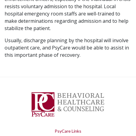
resists voluntary admission to the hospital. Local
hospital emergency room staffs are well-trained to
make determinations regarding admission and to help
stabilize the patient.
Usually, discharge planning by the hospital will involve
outpatient care, and PsyCare would be able to assist in
this important phase of recovery.
PsyCare Links