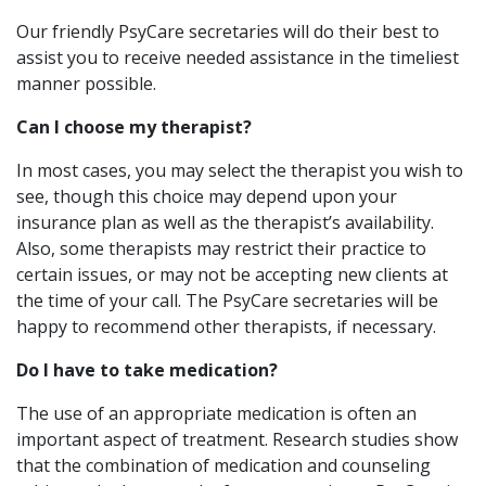
Our friendly PsyCare secretaries will do their best to
assist you to receive needed assistance in the timeliest
manner possible.
Can I choose my therapist?
In most cases, you may select the therapist you wish to
see, though this choice may depend upon your
insurance plan as well as the therapist’s availability.
Also, some therapists may restrict their practice to
certain issues, or may not be accepting new clients at
the time of your call. The PsyCare secretaries will be
happy to recommend other therapists, if necessary.
Do I have to take medication?
The use of an appropriate medication is often an
important aspect of treatment. Research studies show
that the combination of medication and counseling