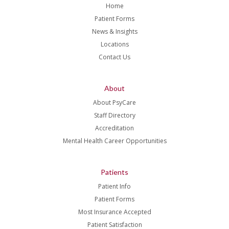
Home
Patient Forms
News & Insights
Locations
Contact Us
About
About PsyCare
Staff Directory
Accreditation
Mental Health Career Opportunities
Patients
Patient Info
Patient Forms
Most Insurance Accepted
Patient Satisfaction