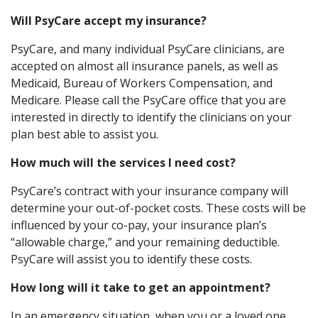
Will PsyCare accept my insurance?
PsyCare, and many individual PsyCare clinicians, are
accepted on almost all insurance panels, as well as
Medicaid, Bureau of Workers Compensation, and
Medicare. Please call the PsyCare office that you are
interested in directly to identify the clinicians on your
plan best able to assist you.
How much will the services I need cost?
PsyCare’s contract with your insurance company will
determine your out-of-pocket costs. These costs will be
influenced by your co-pay, your insurance plan’s
“allowable charge,” and your remaining deductible.
PsyCare will assist you to identify these costs.
How long will it take to get an appointment?
In an emergency situation, when you or a loved one