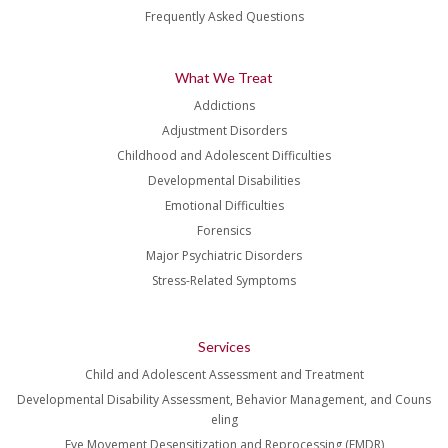
Frequently Asked Questions
What We Treat
Addictions
Adjustment Disorders
Childhood and Adolescent Difficulties
Developmental Disabilities
Emotional Difficulties
Forensics
Major Psychiatric Disorders
Stress-Related Symptoms
Services
Child and Adolescent Assessment and Treatment
Developmental Disability Assessment, Behavior Management, and Couns
eling
Eye Movement Desensitization and Reprocessing (EMDR)