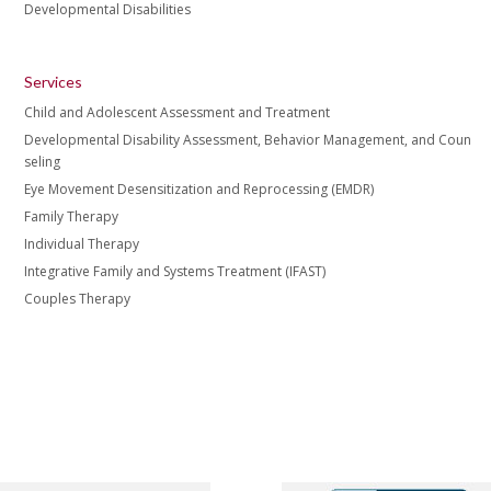
Developmental Disabilities
Services
Child and Adolescent Assessment and Treatment
Developmental Disability Assessment, Behavior Management, and Coun
seling
Eye Movement Desensitization and Reprocessing (EMDR)
Family Therapy
Individual Therapy
Integrative Family and Systems Treatment (IFAST)
Couples Therapy