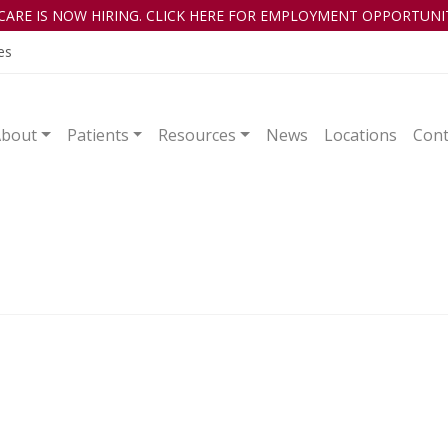
CARE IS NOW HIRING. CLICK HERE FOR EMPLOYMENT OPPORTUNIT
es
About
Patients
Resources
News
Locations
Cont