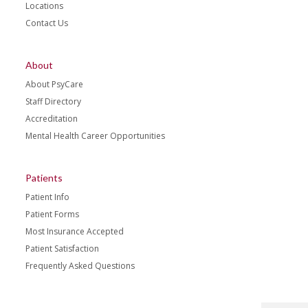
Locations
Contact Us
About
About PsyCare
Staff Directory
Accreditation
Mental Health Career Opportunities
Patients
Patient Info
Patient Forms
Most Insurance Accepted
Patient Satisfaction
Frequently Asked Questions