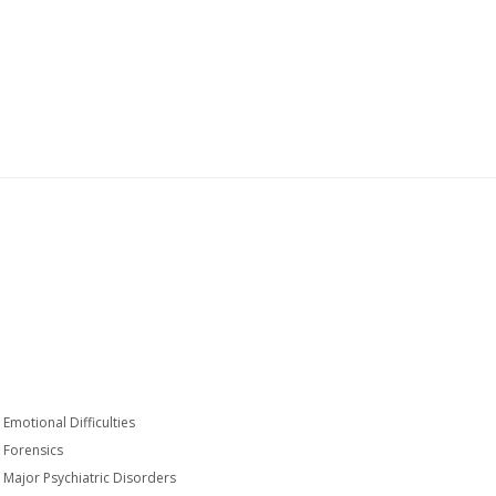
Emotional Difficulties
Forensics
Major Psychiatric Disorders