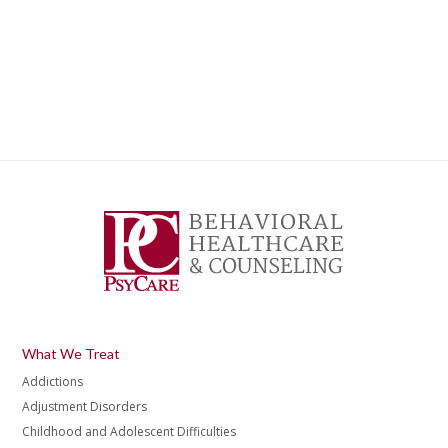
What We Treat
Addictions
Adjustment Disorders
Childhood and Adolescent Difficulties