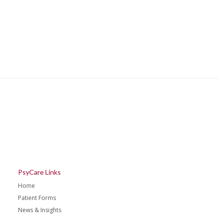
PsyCare Links
Home
Patient Forms
News & Insights