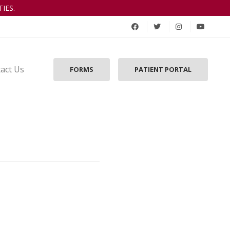
IES.
act Us
FORMS
PATIENT PORTAL