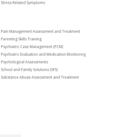
Stress-Related Symptoms
Pain Management Assessment and Treatment
Parenting Skills Training
Psychiatric Case Management (PCM)
Psychiatric Evaluation and Medication Monitoring
Psychological Assessments
School and Family Solutions (SFS)
Substance Abuse Assessment and Treatment