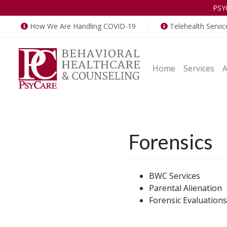
PSY
How We Are Handling COVID-19
Telehealth Servic
Home
Services
Forensics
BWC Services
Parental Alienation
Forensic Evaluations