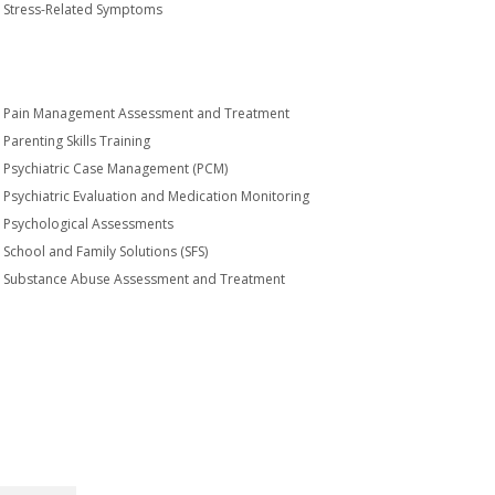
Stress-Related Symptoms
Pain Management Assessment and Treatment
Parenting Skills Training
Psychiatric Case Management (PCM)
Psychiatric Evaluation and Medication Monitoring
Psychological Assessments
School and Family Solutions (SFS)
Substance Abuse Assessment and Treatment