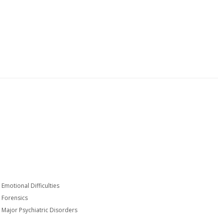
Emotional Difficulties
Forensics
Major Psychiatric Disorders