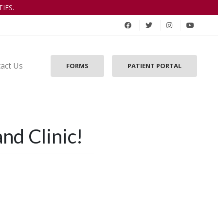
IES.
act Us
FORMS
PATIENT PORTAL
nd Clinic!