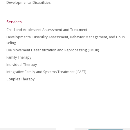
Developmental Disabilities
Services
Child and Adolescent Assessment and Treatment
Developmental Disability Assessment, Behavior Management, and Coun
seling
Eye Movement Desensitization and Reprocessing (EMDR)
Family Therapy
Individual Therapy
Integrative Family and Systems Treatment (IFAST)
Couples Therapy