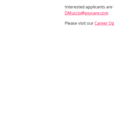
Interested applicants are
DMuccio@psycare.com
.
Please visit our
Career Op