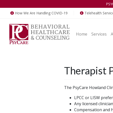
PSY
How We Are Handling COVID-19
Telehealth Servic
Home
Services
Therapist P
The PsyCare Howland Clini
LPCC or LISW prefer
Any licensed clinicia
Compensation and ho