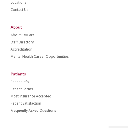
Locations
Contact Us
About
About PsyCare
Staff Directory
Accreditation
Mental Health Career Opportunities
Patients
Patient Info
Patient Forms
Most Insurance Accepted
Patient Satisfaction
Frequently Asked Questions