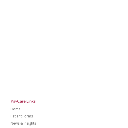
PsyCare Links
Home
Patient Forms
News & Insights