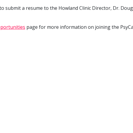
 to submit a resume to the Howland Clinic Director, Dr. Doug
portunities
page for more information on joining the PsyC