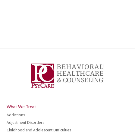
What We Treat
Addictions
Adjustment Disorders
Childhood and Adolescent Difficulties