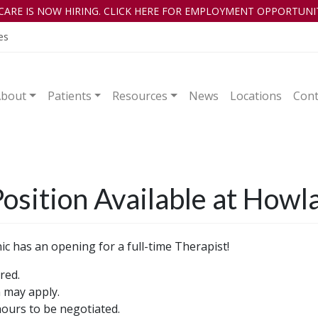
CARE IS NOW HIRING. CLICK HERE FOR EMPLOYMENT OPPORTUNIT
es
About
Patients
Resources
News
Locations
Cont
osition Available at Howla
c has an opening for a full-time Therapist!
red.
n may apply.
urs to be negotiated.