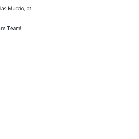
las Muccio, at
are Team!