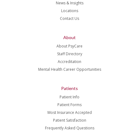
News & Insights
Locations
Contact Us
About
About PsyCare
Staff Directory
Accreditation
Mental Health Career Opportunities
Patients
Patient Info
Patient Forms
Most Insurance Accepted
Patient Satisfaction
Frequently Asked Questions