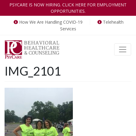
PSYCARE IS NOW HIRING. CLICK HERE FOR EMPLOYMENT
OPPORTUNITIES.
How We Are Handling COVID-19
Telehealth
Services
Toggle
IMG_2101