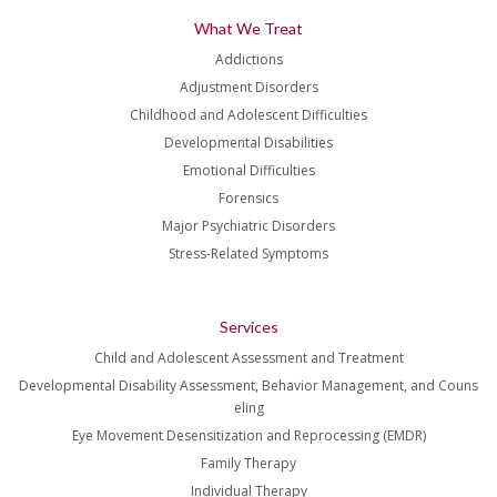
What We Treat
Addictions
Adjustment Disorders
Childhood and Adolescent Difficulties
Developmental Disabilities
Emotional Difficulties
Forensics
Major Psychiatric Disorders
Stress-Related Symptoms
Services
Child and Adolescent Assessment and Treatment
Developmental Disability Assessment, Behavior Management, and Couns
eling
Eye Movement Desensitization and Reprocessing (EMDR)
Family Therapy
Individual Therapy