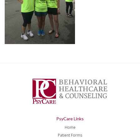
PsyCare Links
Home
Patient Forms