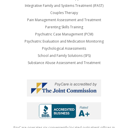
Integrative Family and Systems Treatment (IFAST)
Couples Therapy
Pain Management Assessment and Treatment
Parenting Skills Training
Psychiatric Case Management (PCM)
Psychiatric Evaluation and Medication Monitoring
Psychological Assessments
School and Family Solutions (SFS)
Substance Abuse Assessment and Treatment
PsyCare operates six conveniently located outpatient offices in