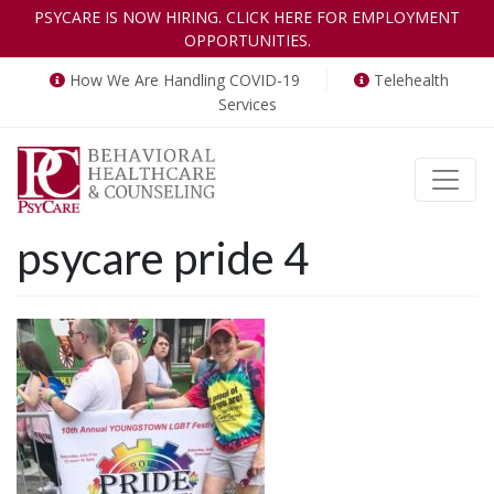
PSYCARE IS NOW HIRING. CLICK HERE FOR EMPLOYMENT
OPPORTUNITIES.
How We Are Handling COVID-19
Telehealth
Services
Toggle
psycare pride 4