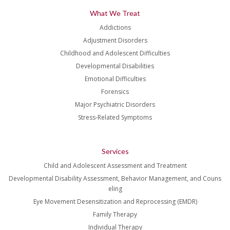
What We Treat
Addictions
Adjustment Disorders
Childhood and Adolescent Difficulties
Developmental Disabilities
Emotional Difficulties
Forensics
Major Psychiatric Disorders
Stress-Related Symptoms
Services
Child and Adolescent Assessment and Treatment
Developmental Disability Assessment, Behavior Management, and Couns
eling
Eye Movement Desensitization and Reprocessing (EMDR)
Family Therapy
Individual Therapy