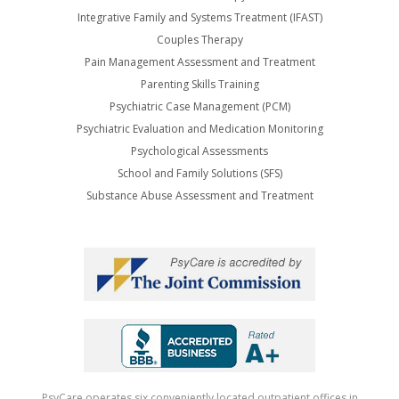
Integrative Family and Systems Treatment (IFAST)
Couples Therapy
Pain Management Assessment and Treatment
Parenting Skills Training
Psychiatric Case Management (PCM)
Psychiatric Evaluation and Medication Monitoring
Psychological Assessments
School and Family Solutions (SFS)
Substance Abuse Assessment and Treatment
PsyCare operates six conveniently located outpatient offices in