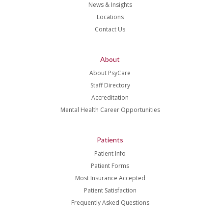
News & Insights
Locations
Contact Us
About
About PsyCare
Staff Directory
Accreditation
Mental Health Career Opportunities
Patients
Patient Info
Patient Forms
Most Insurance Accepted
Patient Satisfaction
Frequently Asked Questions