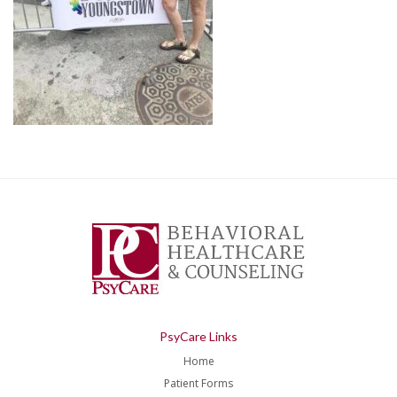
PsyCare Links
Home
Patient Forms