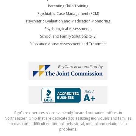
Parenting Skills Training
Psychiatric Case Management (PCM)
Psychiatric Evaluation and Medication Monitoring
Psychological Assessments
School and Family Solutions (SFS)
Substance Abuse Assessment and Treatment
PsyCare operates six conveniently located outpatient offices in
Northeastern Ohio that are dedicated to assisting individuals and families
to overcome difficult emotional, behavioral, mental and relationship
problems.