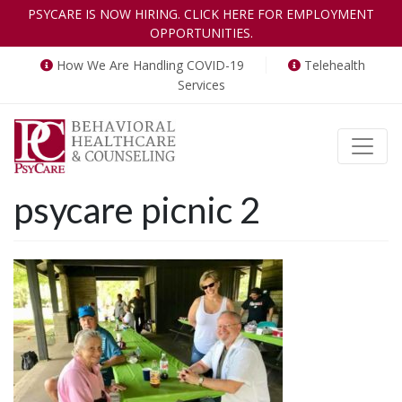
PSYCARE IS NOW HIRING. CLICK HERE FOR EMPLOYMENT
OPPORTUNITIES.
How We Are Handling COVID-19
Telehealth
Services
Toggle
psycare picnic 2