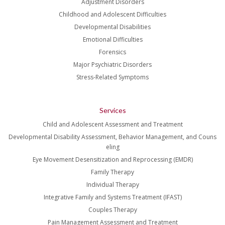
Adjustment Disorders
Childhood and Adolescent Difficulties
Developmental Disabilities
Emotional Difficulties
Forensics
Major Psychiatric Disorders
Stress-Related Symptoms
Services
Child and Adolescent Assessment and Treatment
Developmental Disability Assessment, Behavior Management, and Couns
eling
Eye Movement Desensitization and Reprocessing (EMDR)
Family Therapy
Individual Therapy
Integrative Family and Systems Treatment (IFAST)
Couples Therapy
Pain Management Assessment and Treatment