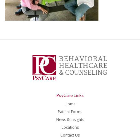
PsyCare Links
Home
Patient Forms
News & Insights
Locations
Contact Us