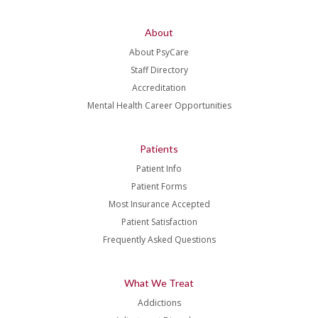
About
About PsyCare
Staff Directory
Accreditation
Mental Health Career Opportunities
Patients
Patient Info
Patient Forms
Most Insurance Accepted
Patient Satisfaction
Frequently Asked Questions
What We Treat
Addictions