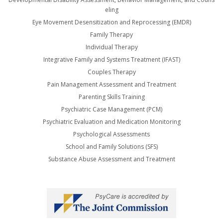
eling
Eye Movement Desensitization and Reprocessing (EMDR)
Family Therapy
Individual Therapy
Integrative Family and Systems Treatment (IFAST)
Couples Therapy
Pain Management Assessment and Treatment
Parenting Skills Training
Psychiatric Case Management (PCM)
Psychiatric Evaluation and Medication Monitoring
Psychological Assessments
School and Family Solutions (SFS)
Substance Abuse Assessment and Treatment