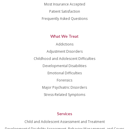
Most Insurance Accepted
Patient Satisfaction
Frequently Asked Questions
What We Treat
Addictions
Adjustment Disorders
Childhood and Adolescent Difficulties
Developmental Disabilities
Emotional Difficulties
Forensics
Major Psychiatric Disorders
Stress-Related Symptoms
Services
Child and Adolescent Assessment and Treatment
Developmental Disability Assessment, Behavior Management, and Couns