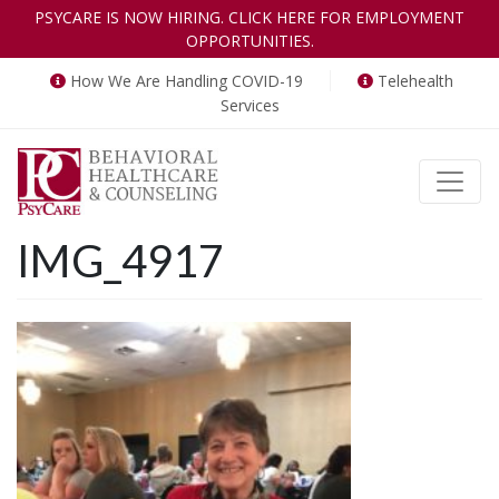
PSYCARE IS NOW HIRING. CLICK HERE FOR EMPLOYMENT
OPPORTUNITIES.
How We Are Handling COVID-19
Telehealth
Services
Toggle
IMG_4917