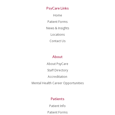
PsyCare Links
Home
Patient Forms
News & Insights
Locations
Contact Us
About
About PsyCare
Staff Directory
Accreditation
Mental Health Career Opportunities
Patients
Patient Info
Patient Forms