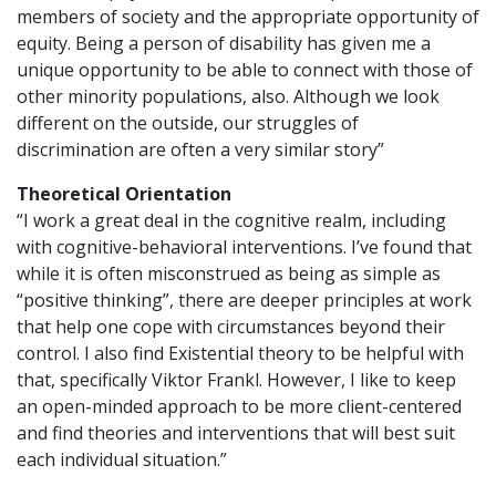
members of society and the appropriate opportunity of
equity. Being a person of disability has given me a
unique opportunity to be able to connect with those of
other minority populations, also. Although we look
different on the outside, our struggles of
discrimination are often a very similar story”
Theoretical Orientation
“I work a great deal in the cognitive realm, including
with cognitive-behavioral interventions. I’ve found that
while it is often misconstrued as being as simple as
“positive thinking”, there are deeper principles at work
that help one cope with circumstances beyond their
control. I also find Existential theory to be helpful with
that, specifically Viktor Frankl. However, I like to keep
an open-minded approach to be more client-centered
and find theories and interventions that will best suit
each individual situation.”