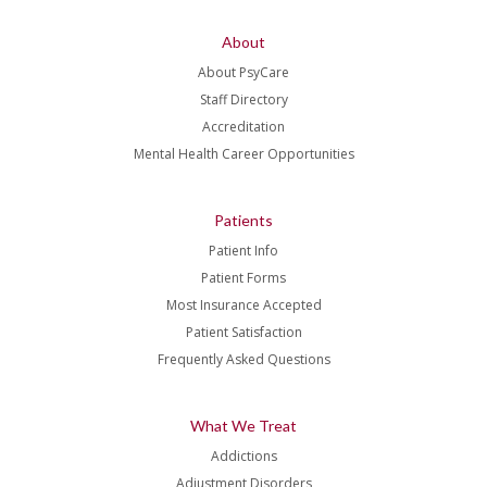
About
About PsyCare
Staff Directory
Accreditation
Mental Health Career Opportunities
Patients
Patient Info
Patient Forms
Most Insurance Accepted
Patient Satisfaction
Frequently Asked Questions
What We Treat
Addictions
Adjustment Disorders