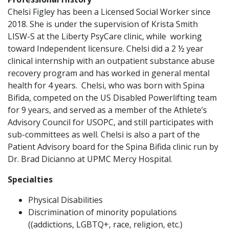
Chelsi Figley has been a Licensed Social Worker since
2018. She is under the supervision of Krista Smith
LISW-S at the Liberty PsyCare clinic, while working
toward Independent licensure. Chelsi did a 2 ½ year
clinical internship with an outpatient substance abuse
recovery program and has worked in general mental
health for 4 years. Chelsi, who was born with Spina
Bifida, competed on the US Disabled Powerlifting team
for 9 years, and served as a member of the Athlete’s
Advisory Council for USOPC, and still participates with
sub-committees as well. Chelsi is also a part of the
Patient Advisory board for the Spina Bifida clinic run by
Dr. Brad Dicianno at UPMC Mercy Hospital.
Specialties
Physical Disabilities
Discrimination of minority populations
((addictions, LGBTQ+, race, religion, etc.)