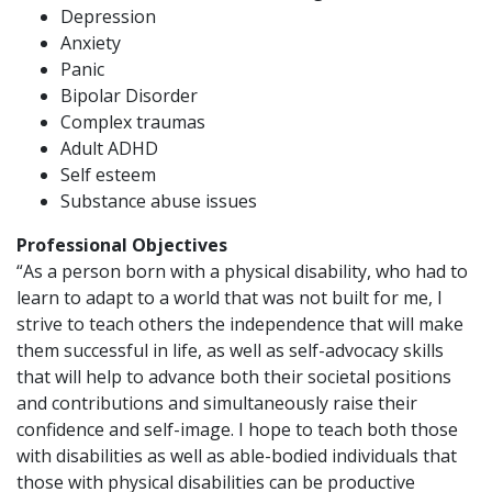
Depression
Anxiety
Panic
Bipolar Disorder
Complex traumas
Adult ADHD
Self esteem
Substance abuse issues
Professional Objectives
“As a person born with a physical disability, who had to
learn to adapt to a world that was not built for me, I
strive to teach others the independence that will make
them successful in life, as well as self-advocacy skills
that will help to advance both their societal positions
and contributions and simultaneously raise their
confidence and self-image. I hope to teach both those
with disabilities as well as able-bodied individuals that
those with physical disabilities can be productive