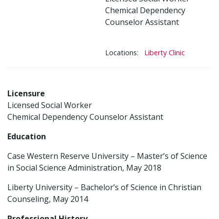
Chemical Dependency
Counselor Assistant
Locations:
Liberty Clinic
Licensure
Licensed Social Worker
Chemical Dependency Counselor Assistant
Education
Case Western Reserve University – Master’s of Science
in Social Science Administration, May 2018
Liberty University – Bachelor’s of Science in Christian
Counseling, May 2014
Professional History