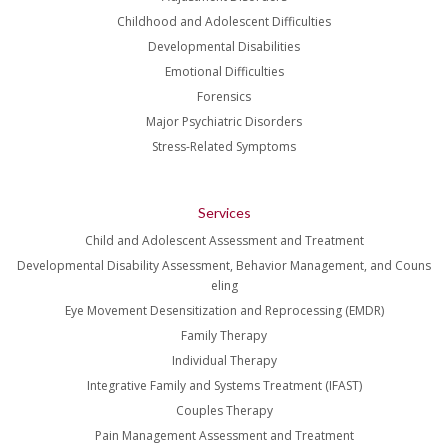
Childhood and Adolescent Difficulties
Developmental Disabilities
Emotional Difficulties
Forensics
Major Psychiatric Disorders
Stress-Related Symptoms
Services
Child and Adolescent Assessment and Treatment
Developmental Disability Assessment, Behavior Management, and Couns
eling
Eye Movement Desensitization and Reprocessing (EMDR)
Family Therapy
Individual Therapy
Integrative Family and Systems Treatment (IFAST)
Couples Therapy
Pain Management Assessment and Treatment