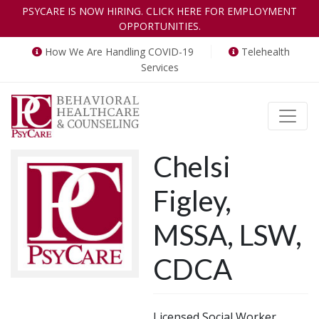
PSYCARE IS NOW HIRING. CLICK HERE FOR EMPLOYMENT
OPPORTUNITIES.
How We Are Handling COVID-19
Telehealth
Services
Toggle
Chelsi
Figley,
MSSA, LSW,
CDCA
Licensed Social Worker