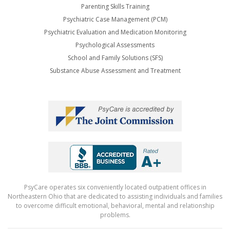
Parenting Skills Training
Psychiatric Case Management (PCM)
Psychiatric Evaluation and Medication Monitoring
Psychological Assessments
School and Family Solutions (SFS)
Substance Abuse Assessment and Treatment
PsyCare operates six conveniently located outpatient offices in
Northeastern Ohio that are dedicated to assisting individuals and families
to overcome difficult emotional, behavioral, mental and relationship
problems.