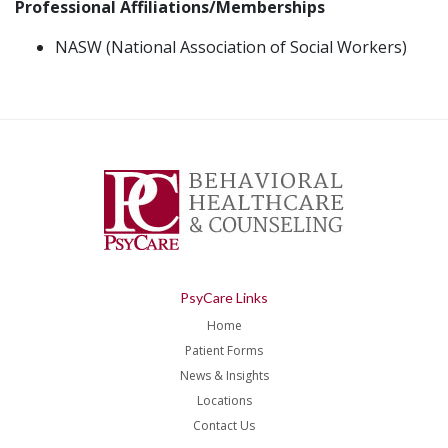
Professional Affiliations/Memberships
NASW (National Association of Social Workers)
PsyCare Links
Home
Patient Forms
News & Insights
Locations
Contact Us