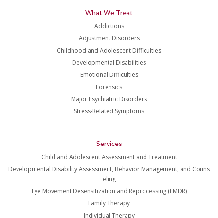
What We Treat
Addictions
Adjustment Disorders
Childhood and Adolescent Difficulties
Developmental Disabilities
Emotional Difficulties
Forensics
Major Psychiatric Disorders
Stress-Related Symptoms
Services
Child and Adolescent Assessment and Treatment
Developmental Disability Assessment, Behavior Management, and Couns
eling
Eye Movement Desensitization and Reprocessing (EMDR)
Family Therapy
Individual Therapy