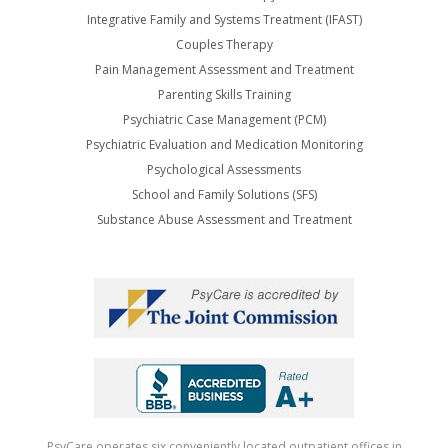
Integrative Family and Systems Treatment (IFAST)
Couples Therapy
Pain Management Assessment and Treatment
Parenting Skills Training
Psychiatric Case Management (PCM)
Psychiatric Evaluation and Medication Monitoring
Psychological Assessments
School and Family Solutions (SFS)
Substance Abuse Assessment and Treatment
PsyCare operates six conveniently located outpatient offices in