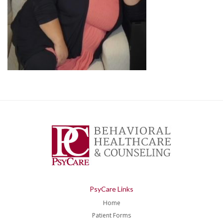
PsyCare Links
Home
Patient Forms