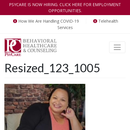
PSYCARE IS NOW HIRING. CLICK HERE FOR EMPLOYMENT
OPPORTUNITIES.
How We Are Handling COVID-19
Telehealth
Services
Toggle
Resized_123_1005