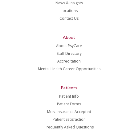
News & Insights
Locations
Contact Us
About
About PsyCare
Staff Directory
Accreditation
Mental Health Career Opportunities
Patients
Patient Info
Patient Forms
Most Insurance Accepted
Patient Satisfaction
Frequently Asked Questions