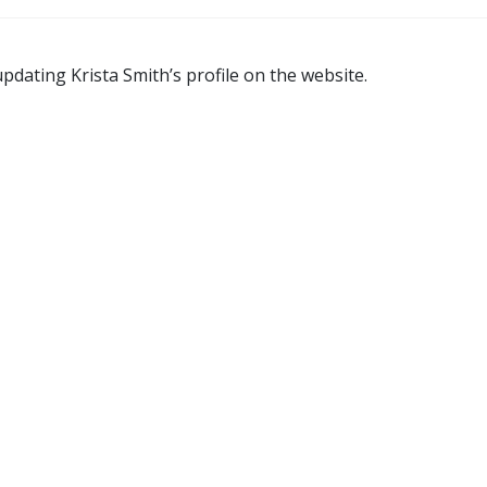
pdating Krista Smith’s profile on the website.