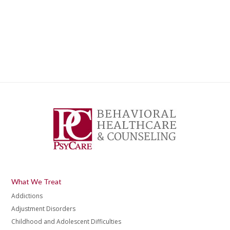
What We Treat
Addictions
Adjustment Disorders
Childhood and Adolescent Difficulties