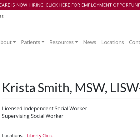
CARE IS NOW HIRING. CLICK HERE FOR EMPLOYMENT OPPORTUNIT
es
About
Patients
Resources
News
Locations
Cont
Krista Smith, MSW, LISW
Licensed Independent Social Worker
Supervising Social Worker
Locations:
Liberty Clinic