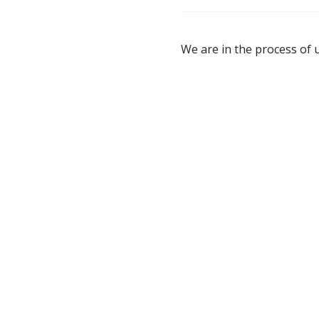
We are in the process of u