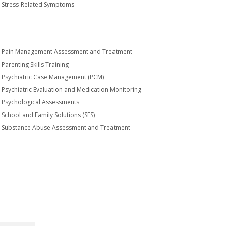
Stress-Related Symptoms
Pain Management Assessment and Treatment
Parenting Skills Training
Psychiatric Case Management (PCM)
Psychiatric Evaluation and Medication Monitoring
Psychological Assessments
School and Family Solutions (SFS)
Substance Abuse Assessment and Treatment