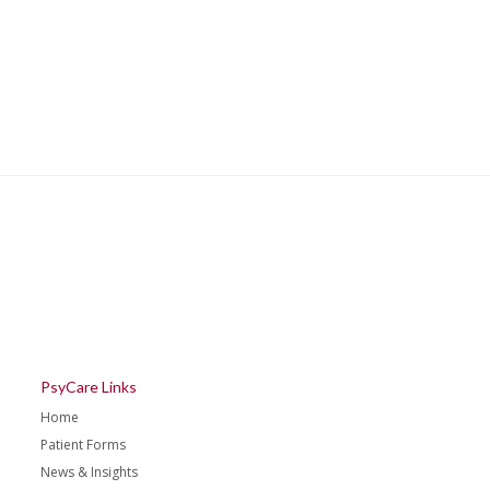
PsyCare Links
Home
Patient Forms
News & Insights