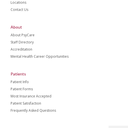
Locations
Contact Us
About
About PsyCare
Staff Directory
Accreditation
Mental Health Career Opportunities
Patients
Patient Info
Patient Forms
Most Insurance Accepted
Patient Satisfaction
Frequently Asked Questions