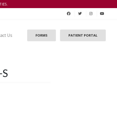
IES.
act Us
FORMS
PATIENT PORTAL
-S