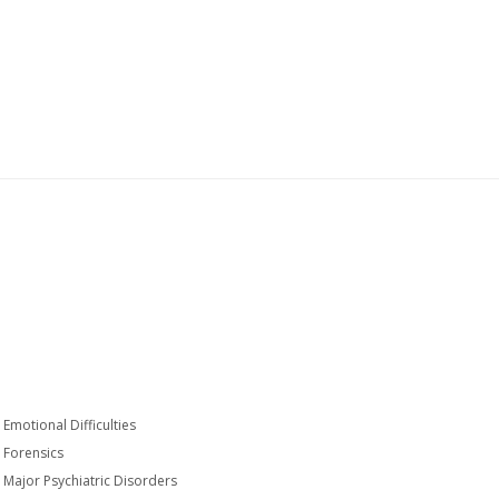
Emotional Difficulties
Forensics
Major Psychiatric Disorders