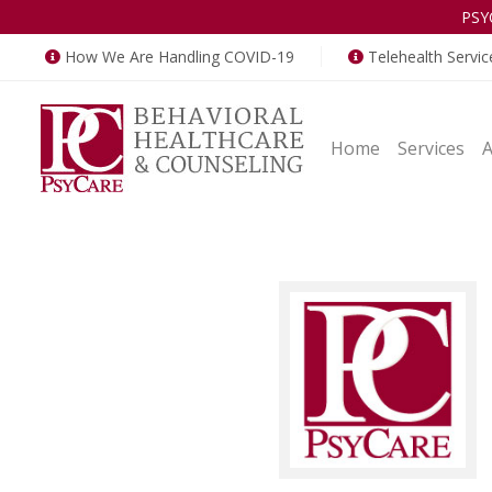
PSY
How We Are Handling COVID-19
Telehealth Servic
Home
Services