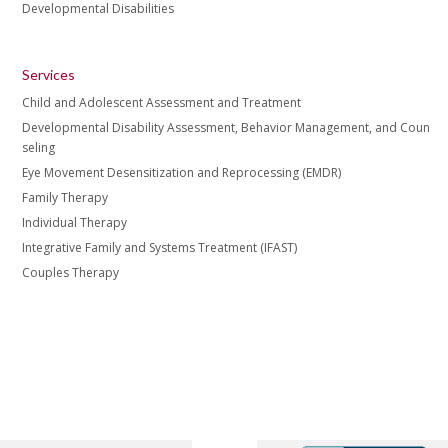
Developmental Disabilities
Services
Child and Adolescent Assessment and Treatment
Developmental Disability Assessment, Behavior Management, and Coun
seling
Eye Movement Desensitization and Reprocessing (EMDR)
Family Therapy
Individual Therapy
Integrative Family and Systems Treatment (IFAST)
Couples Therapy