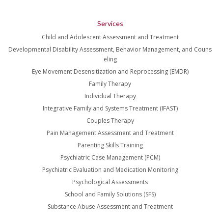
Services
Child and Adolescent Assessment and Treatment
Developmental Disability Assessment, Behavior Management, and Couns
eling
Eye Movement Desensitization and Reprocessing (EMDR)
Family Therapy
Individual Therapy
Integrative Family and Systems Treatment (IFAST)
Couples Therapy
Pain Management Assessment and Treatment
Parenting Skills Training
Psychiatric Case Management (PCM)
Psychiatric Evaluation and Medication Monitoring
Psychological Assessments
School and Family Solutions (SFS)
Substance Abuse Assessment and Treatment