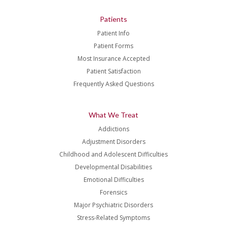
Patients
Patient Info
Patient Forms
Most Insurance Accepted
Patient Satisfaction
Frequently Asked Questions
What We Treat
Addictions
Adjustment Disorders
Childhood and Adolescent Difficulties
Developmental Disabilities
Emotional Difficulties
Forensics
Major Psychiatric Disorders
Stress-Related Symptoms