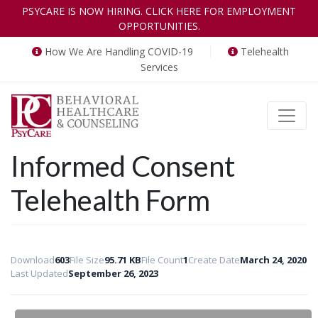
PSYCARE IS NOW HIRING. CLICK HERE FOR EMPLOYMENT
OPPORTUNITIES.
How We Are Handling COVID-19
Telehealth
Services
Toggle
Informed Consent
Telehealth Form
Download
603
File Size
95.71 KB
File Count
1
Create Date
March 24, 2020
Last Updated
September 26, 2023