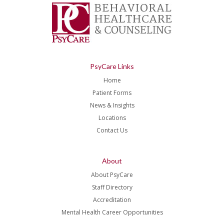
PsyCare Links
Home
Patient Forms
News & Insights
Locations
Contact Us
About
About PsyCare
Staff Directory
Accreditation
Mental Health Career Opportunities