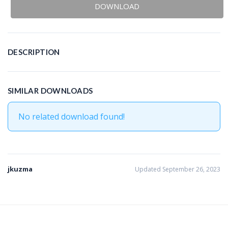
DOWNLOAD
DESCRIPTION
SIMILAR DOWNLOADS
No related download found!
jkuzma
Updated September 26, 2023