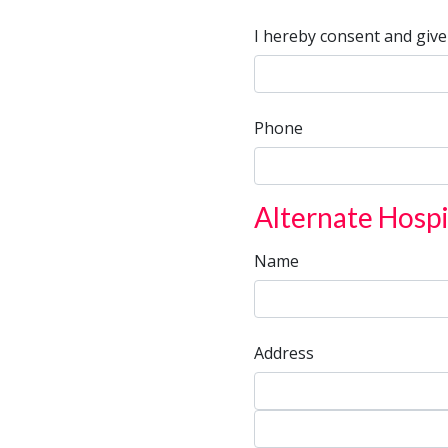
I hereby consent and give
Phone
Alternate Hospi
Name
Address
Address
Address