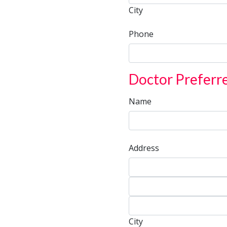
City
Phone
Doctor Preferr
Name
Address
Address
Address
City
City