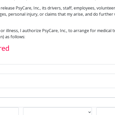
 release PsyCare, Inc., its drivers, staff, employees, volunte
s, personal injury, or claims that my arise, and do further
, or illness, I authorize PsyCare, Inc., to arrange for medical 
n) as follows:
red
State
Zip