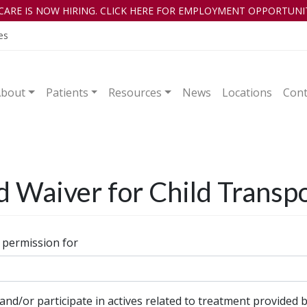
CARE IS NOW HIRING. CLICK HERE FOR EMPLOYMENT OPPORTUNIT
es
About
Patients
Resources
News
Locations
Cont
d Waiver for Child Transp
 permission for
and/or participate in actives related to treatment provided b