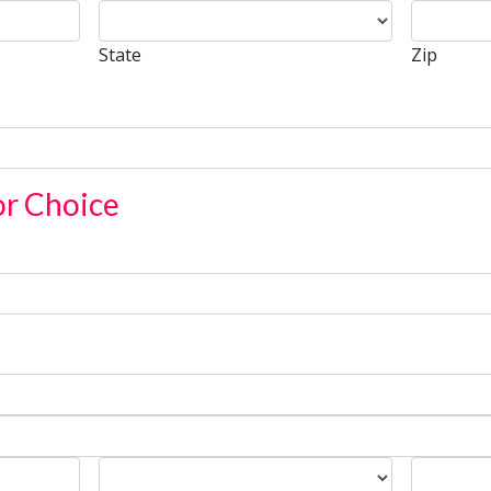
State
Zip
State
Zip
or Choice
State
Zip