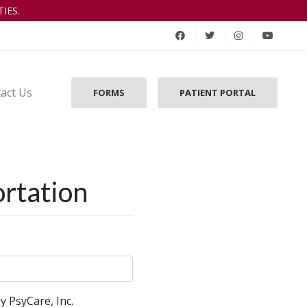
IES.
act Us
FORMS
PATIENT PORTAL
ortation
y PsyCare, Inc.