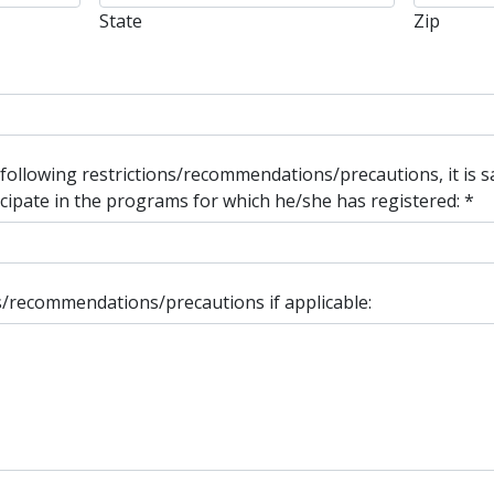
State
Zip
 following restrictions/recommendations/precautions, it is 
rticipate in the programs for which he/she has registered:
*
ons/recommendations/precautions if applicable: