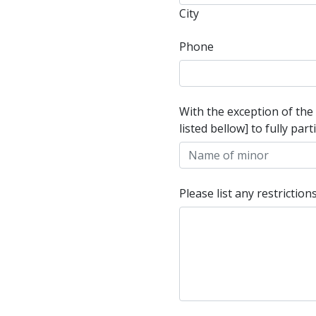
City
Phone
With the exception of the
listed bellow] to fully pa
Please list any restricti