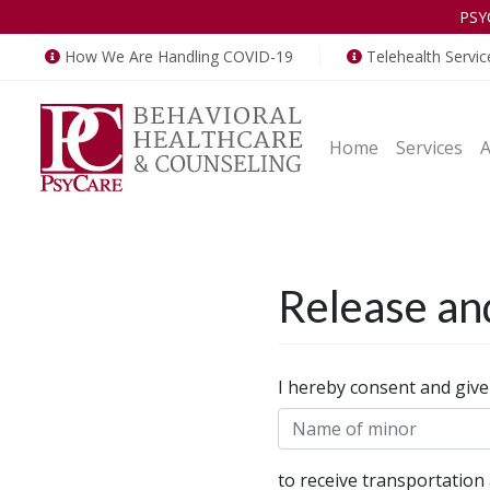
PSY
How We Are Handling COVID-19
Telehealth Servic
Home
Services
Release an
Release
I hereby consent and give
and
Waiver
to receive transportation 