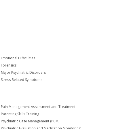
Emotional Difficulties
Forensics
Major Psychiatric Disorders
Stress-Related Symptoms
Pain Management Assessment and Treatment
Parenting Skills Training
Psychiatric Case Management (PCM)
Psychiatric Evaluation and Medication Monitoring