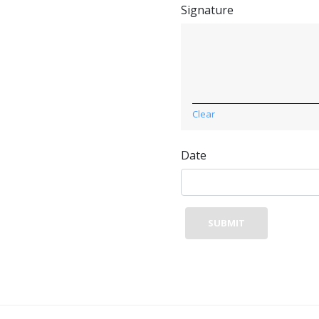
Signature
Clear
Date
SUBMIT