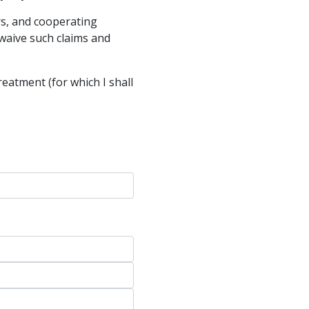
ers, and cooperating
 waive such claims and
treatment (for which I shall