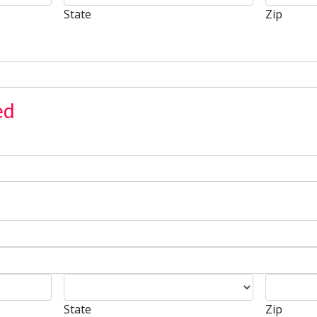
State
Zip
ed
State
Zip
State
Zip