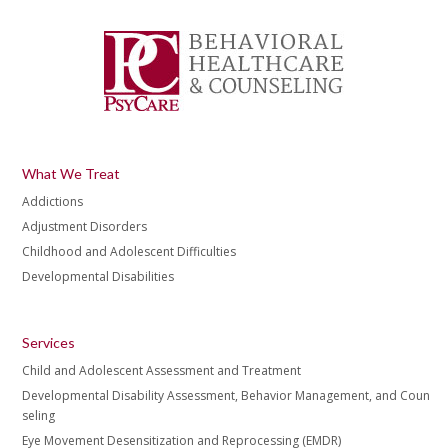
What We Treat
Addictions
Adjustment Disorders
Childhood and Adolescent Difficulties
Developmental Disabilities
Services
Child and Adolescent Assessment and Treatment
Developmental Disability Assessment, Behavior Management, and Coun
seling
Eye Movement Desensitization and Reprocessing (EMDR)