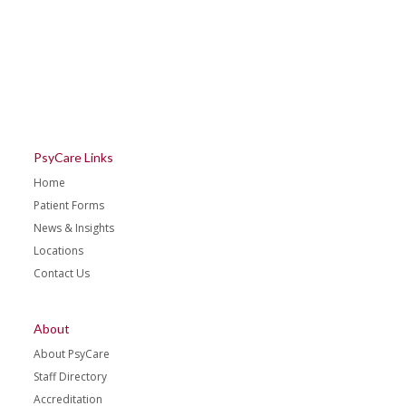
PsyCare Links
Home
Patient Forms
News & Insights
Locations
Contact Us
About
About PsyCare
Staff Directory
Accreditation