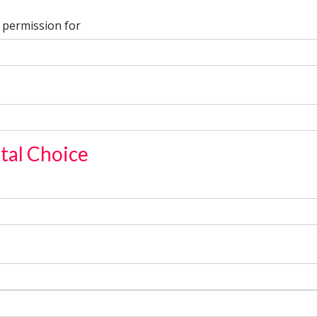
 permission for
tal Choice