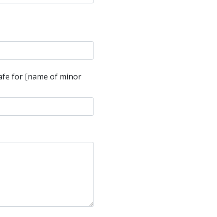
safe for [name of minor