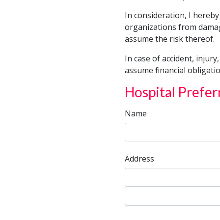
for
In consideration, I hereby
Child
organizations from damage
Transportation
assume the risk thereof.
In case of accident, injury
assume financial obligatio
Hospital Prefer
Name
Address
Address
Address
City