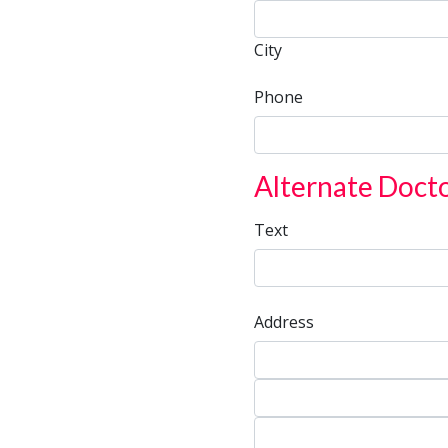
City
City
Phone
Alternate Doct
Text
Address
Address
Address
City